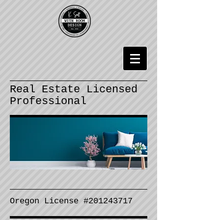
Real Estate Licensed
Professional
Oregon License #
201243717