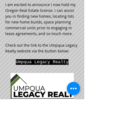
I am excited to announce I now hold my
Oregon Real Estate license. I can assist
you in finding new homes, locating lots
for new home builds, space planning
commercial units prior to engaging in
lease agreements, and so much more.
Check out the link to the Umpqua Legacy
Realty website via the button below:
Umpqua Legacy Realty
"When asked if my cup is half-