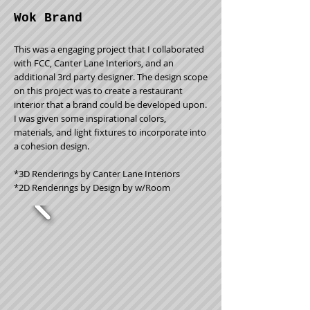
Wok Brand
This was a engaging project that I collaborated
with FCC, Canter Lane Interiors, and an
additional 3rd party designer. The design scope
on this project was to create a restaurant
interior that a brand could be developed upon.
I was given some inspirational colors,
materials, and light fixtures to incorporate into
a cohesion design.
*3D Renderings by Canter Lane Interiors
*2D Renderings by Design by w/Room