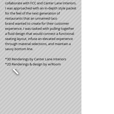
collaborate with FCC and Canter Lane Interiors.
I was approached with an in-depth style packet
for the feel of the next generation of
restaurants that an unnamed taco
brand wanted to create for their customer
experience. I was tasked with pulling together
a fluid design that would connect a functional
seating layout, infuse an elevated experience
through material selections, and maintain a
savvy bottom line.
*3D Renderings by Canter Lane Interiors
*2D Renderings & design by w/Room