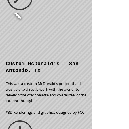
Custom McDonald's - San
Antonio, TX
This was a custom McDonald's project that I
was able to directly work with the owner to
develop the color palette and overall feel of the
interior through FCC.
*3D Renderings and graphics designed by FCC