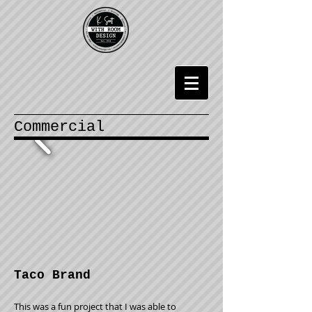
Commercial
Taco Brand
This was a fun project that I was able to