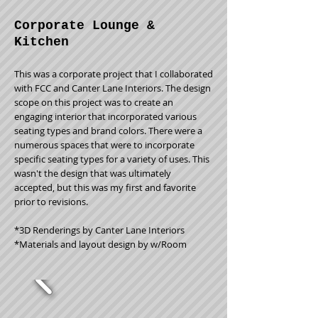
Corporate Lounge &
Kitchen
This was a corporate project that I collaborated
with FCC and Canter Lane Interiors. The design
scope on this project was to create an
engaging interior that incorporated various
seating types and brand colors. There were a
numerous spaces that were to incorporate
specific seating types for a variety of uses. This
wasn't the design that was ultimately
accepted, but this was my first and favorite
prior to revisions.
*3D Renderings by Canter Lane Interiors
*Materials and layout design by w/Room