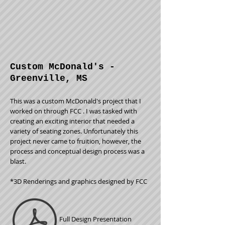
Custom McDonald's -
Greenville, MS
This was a custom McDonald's project that I
worked on through FCC . I was tasked with
creating an exciting interior that needed a
variety of seating zones. Unfortunately this
project never came to
fruition, however, the
process and conceptual design process was a
blast.
*3D Renderings and graphics designed by FCC
Full Design Presentation