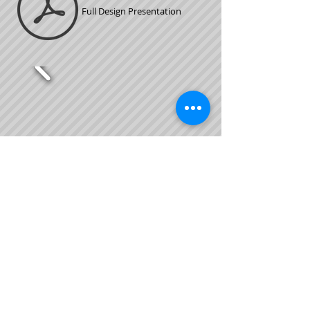
Full Design Presentation
Custom Burger King -
Hudson, FL
This was a custom Burger King project that I
was asked to use Cafe Zuppe's as inspiration as
a
partner through FCC.
*2D Renderings by w/Room